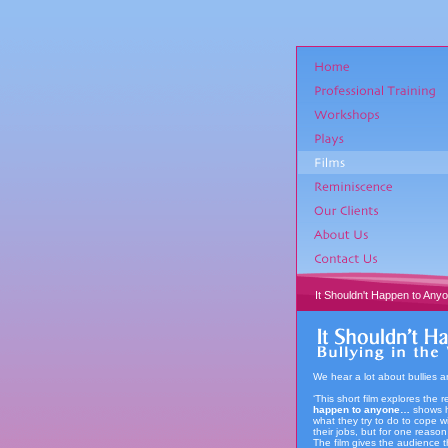
It Shouldn't Happen to Any
We hear a lot about bullies 
‘This short film explores the 
happen to anyone…
shows h
what they try to do to cope w
their jobs, but for one reaso
The film gives the audience t