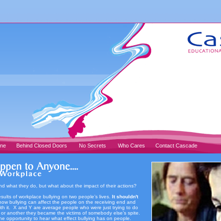
one
Behind Closed Doors
No Secrets
Who Cares
Contact Cascade
and what they do, but what about the impact of their actions?
results of workplace bullying on two people’s lives.
It shouldn't
ow bullying can affect the people on the receiving end and
ith it. X and Y are average people who were just trying to do
n or another they became the victims of somebody else’s spite.
he opportunity to hear what effect bullying has on people.