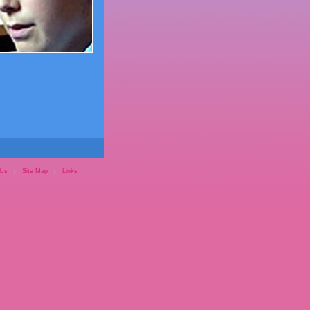
 Us
ı
Site Map
ı
Links