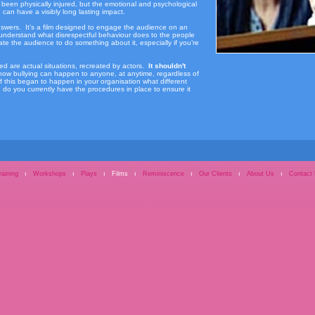
 been physically injured, but the emotional and psychological
can have a visibly long lasting impact.
h answers. It’s a film designed to engage the audience on an
 understand what disrespectful behaviour does to the people
late the audience to do something about it, especially if you’re
d are actual situations, recreated by actors.
It shouldn't
ow bullying can happen to anyone, at anytime, regardless of
If this began to happen in your organisation what different
o you currently have the procedures in place to ensure it
raining
ı
Workshops
ı
Plays
ı
Films
ı
Reminiscence
ı
Our Clients
ı
About Us
ı
Contact