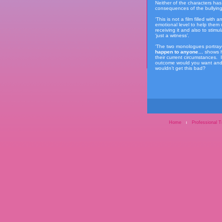
Neither of the characters has
consequences of the bullying 
‘This is not a film filled wit
emotional level to help them
receiving it and also to stimu
‘just a witness’.
‘The two monologues portraye
happen to anyone…
shows h
their current circumstances. 
outcome would you want and d
wouldn’t get this bad?
Home
ı
Professional T